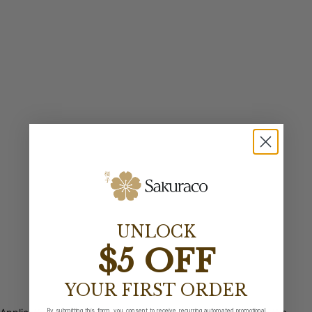
UNLOCK
$5 OFF
YOUR FIRST ORDER
By submitting this form, you consent to receive recurring automated promotional