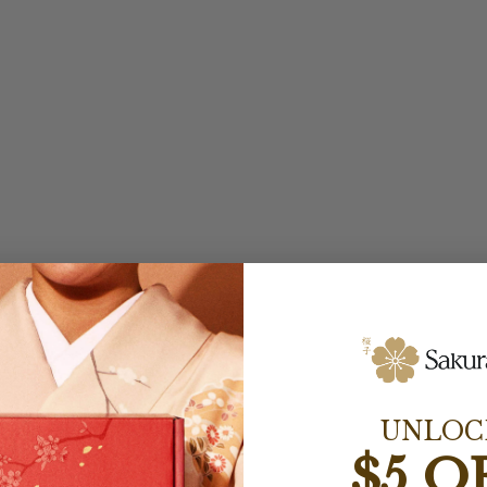
UNLOC
$5 O