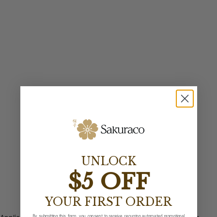
UNLOCK
$5 OFF
YOUR FIRST ORDER
By submitting this form, you consent to receive recurring automated promotional