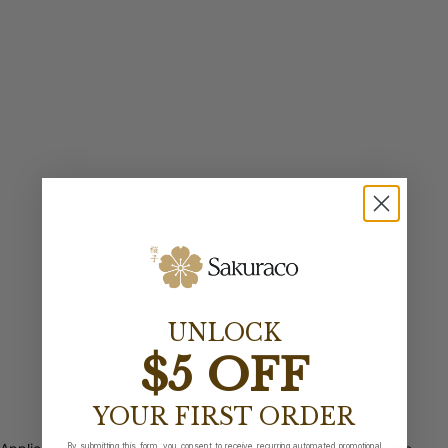
UNLOCK
$5 OFF
YOUR FIRST ORDER
By submitting this form, you consent to receive recurring automated promotional