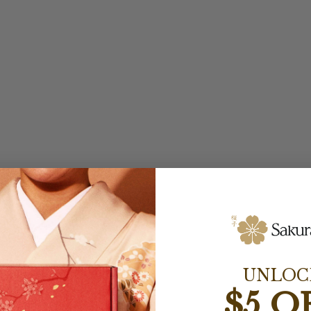
UNLOC
$5 O