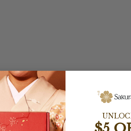
UNLOC
$5 O