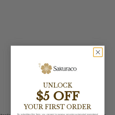
UNLOCK
$5 OFF
YOUR FIRST ORDER
By submitting this form, you consent to receive recurring automated promotional