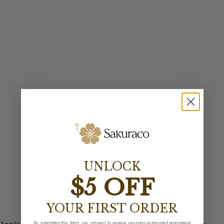
UNLOCK
$5 OFF
YOUR FIRST ORDER
By submitting this form, you consent to receive recurring automated promotional