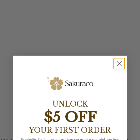
UNLOCK
$5 OFF
YOUR FIRST ORDER
By submitting this form, you consent to receive recurring automated promotional