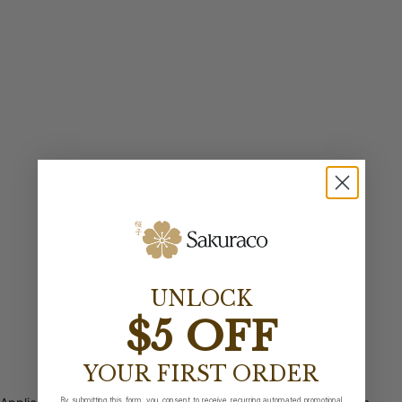
UNLOCK
$5 OFF
YOUR FIRST ORDER
By submitting this form, you consent to receive recurring automated promotional