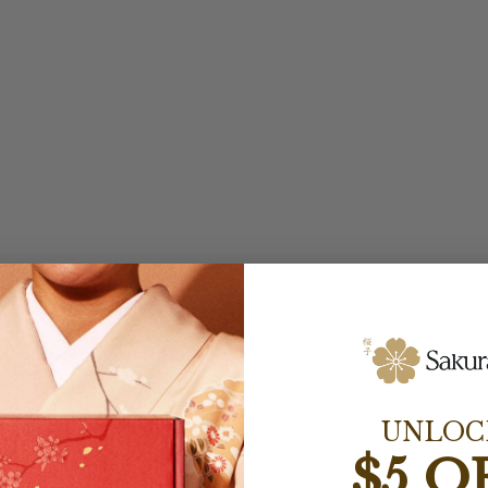
UNLOC
$5 O