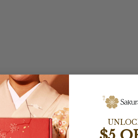
UNLOC
$5 O