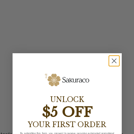
UNLOCK
$5 OFF
YOUR FIRST ORDER
By submitting this form, you consent to receive recurring automated promotional