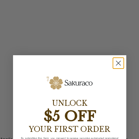
UNLOCK
$5 OFF
YOUR FIRST ORDER
By submitting this form, you consent to receive recurring automated promotional