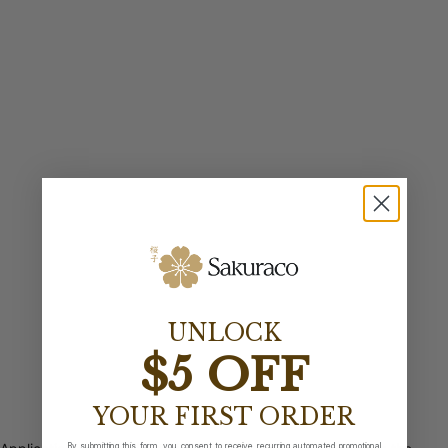
UNLOCK
$5 OFF
YOUR FIRST ORDER
By submitting this form, you consent to receive recurring automated promotional