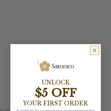
UNLOCK
$5 OFF
YOUR FIRST ORDER
By submitting this form, you consent to receive recurring automated promotional