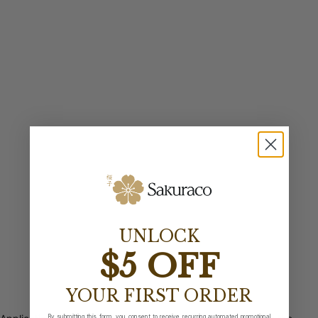
UNLOCK
$5 OFF
YOUR FIRST ORDER
By submitting this form, you consent to receive recurring automated promotional