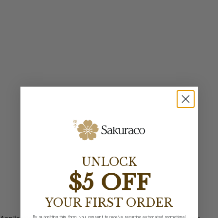
UNLOCK
$5 OFF
YOUR FIRST ORDER
By submitting this form, you consent to receive recurring automated promotional