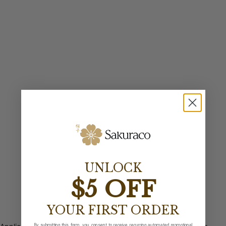
UNLOCK
$5 OFF
YOUR FIRST ORDER
By submitting this form, you consent to receive recurring automated promotional