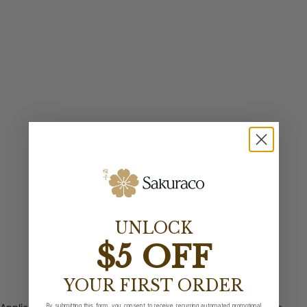
UNLOCK
$5 OFF
YOUR FIRST ORDER
By submitting this form, you consent to receive recurring automated promotional