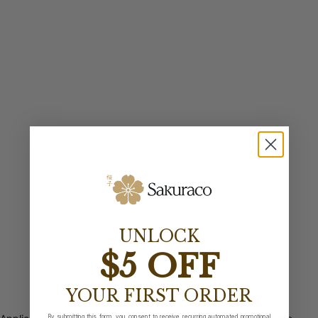
UNLOCK
$5 OFF
YOUR FIRST ORDER
By submitting this form, you consent to receive recurring automated promotional