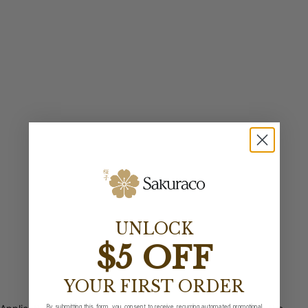
UNLOCK
$5 OFF
YOUR FIRST ORDER
By submitting this form, you consent to receive recurring automated promotional