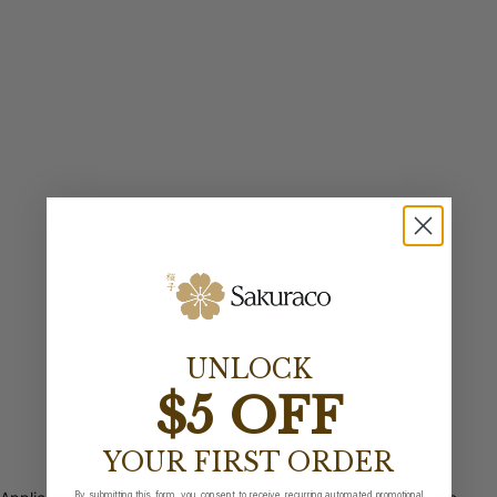
UNLOCK
$5 OFF
YOUR FIRST ORDER
By submitting this form, you consent to receive recurring automated promotional