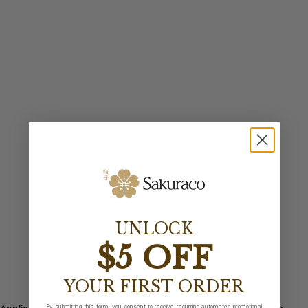
UNLOCK
$5 OFF
YOUR FIRST ORDER
By submitting this form, you consent to receive recurring automated promotional