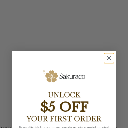
UNLOCK
$5 OFF
YOUR FIRST ORDER
By submitting this form, you consent to receive recurring automated promotional