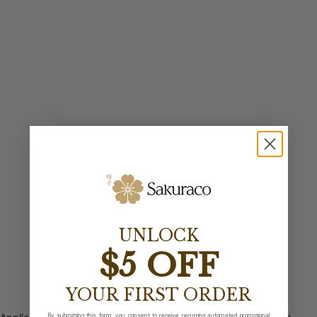
UNLOCK
$5 OFF
YOUR FIRST ORDER
By submitting this form, you consent to receive recurring automated promotional