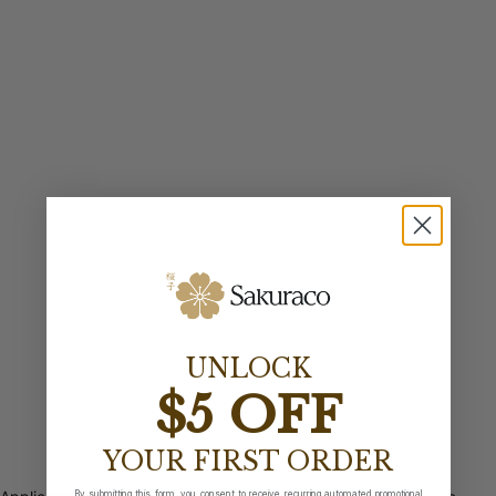
UNLOCK
$5 OFF
YOUR FIRST ORDER
By submitting this form, you consent to receive recurring automated promotional