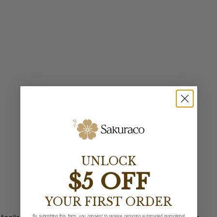
UNLOCK
$5 OFF
YOUR FIRST ORDER
By submitting this form, you consent to receive recurring automated promotional