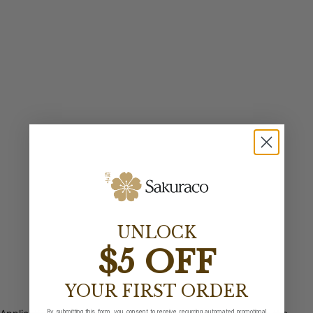
UNLOCK
$5 OFF
YOUR FIRST ORDER
By submitting this form, you consent to receive recurring automated promotional