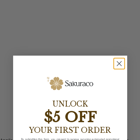
UNLOCK
$5 OFF
YOUR FIRST ORDER
By submitting this form, you consent to receive recurring automated promotional