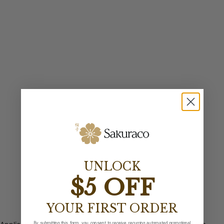
UNLOCK
$5 OFF
YOUR FIRST ORDER
By submitting this form, you consent to receive recurring automated promotional