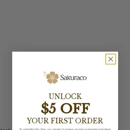
UNLOCK
$5 OFF
YOUR FIRST ORDER
By submitting this form, you consent to receive recurring automated promotional