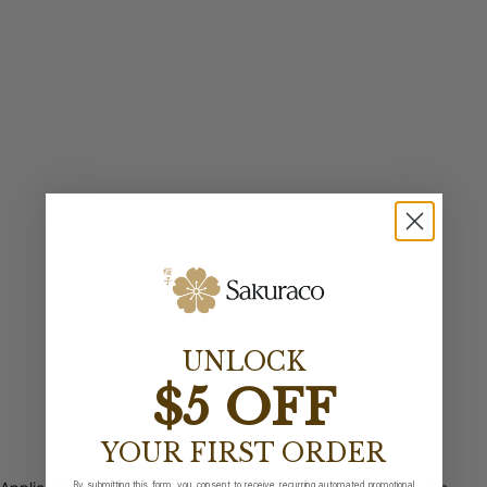
UNLOCK
$5 OFF
YOUR FIRST ORDER
By submitting this form, you consent to receive recurring automated promotional