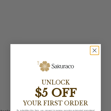
UNLOCK
$5 OFF
YOUR FIRST ORDER
By submitting this form, you consent to receive recurring automated promotional