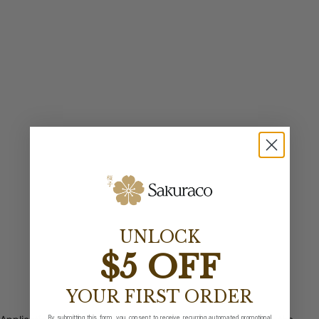
UNLOCK
$5 OFF
YOUR FIRST ORDER
By submitting this form, you consent to receive recurring automated promotional