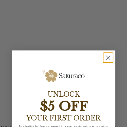
UNLOCK
$5 OFF
YOUR FIRST ORDER
By submitting this form, you consent to receive recurring automated promotional