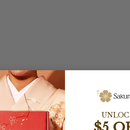
UNLOC
$5 O