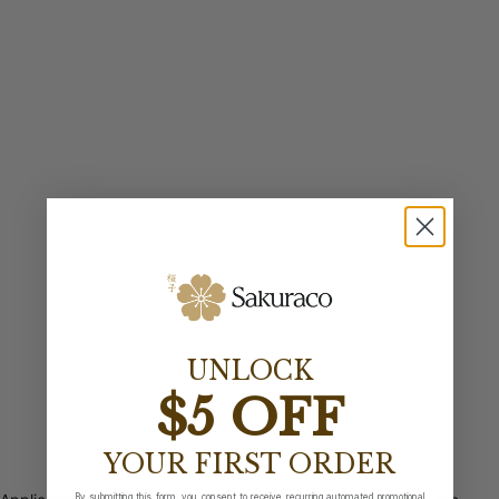
UNLOCK
$5 OFF
YOUR FIRST ORDER
By submitting this form, you consent to receive recurring automated promotional