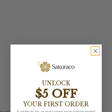
UNLOCK
$5 OFF
YOUR FIRST ORDER
By submitting this form, you consent to receive recurring automated promotional