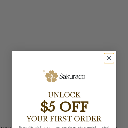
UNLOCK
$5 OFF
YOUR FIRST ORDER
By submitting this form, you consent to receive recurring automated promotional