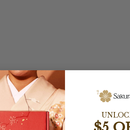
UNLOC
$5 O