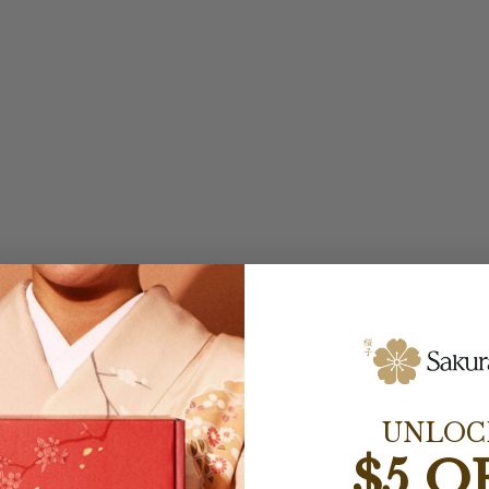
UNLOC
$5 O