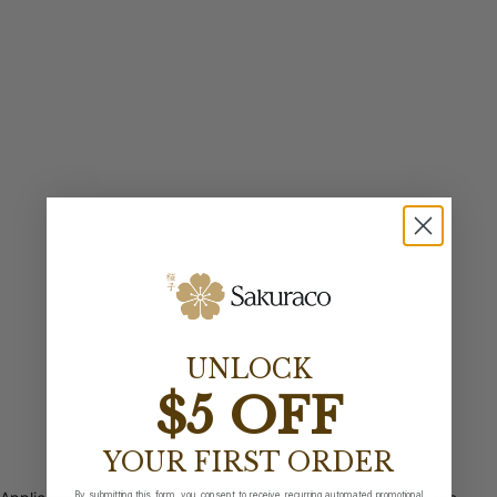
UNLOCK
$5 OFF
YOUR FIRST ORDER
By submitting this form, you consent to receive recurring automated promotional