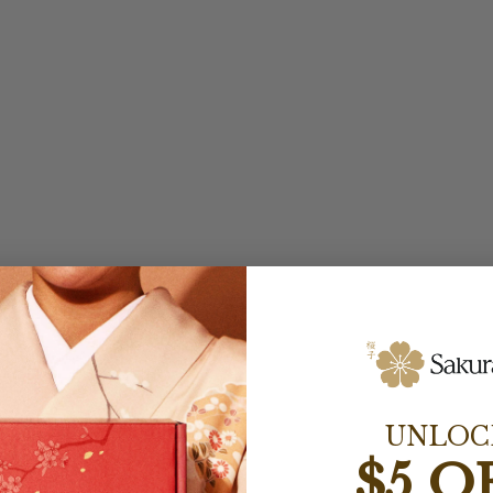
UNLOC
$5 O