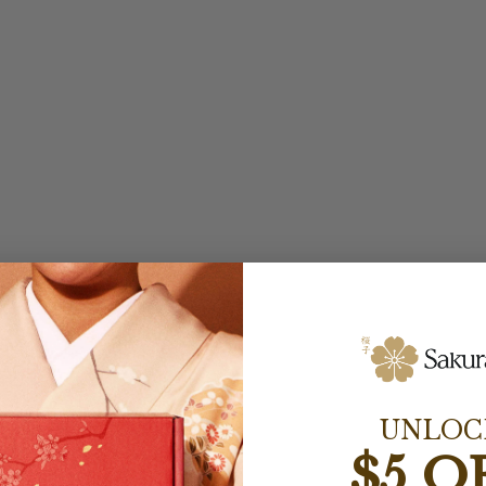
UNLOC
$5 O