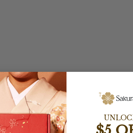
UNLOC
$5 O