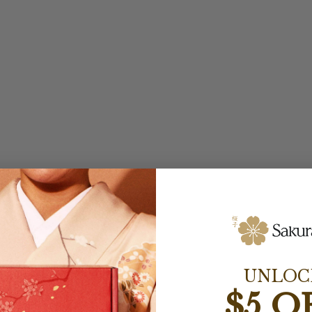
UNLOC
$5 O