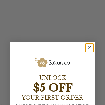
UNLOCK
$5 OFF
YOUR FIRST ORDER
By submitting this form, you consent to receive recurring automated promotional