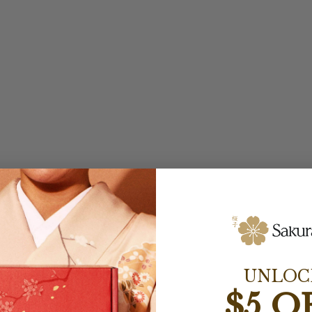
UNLOC
$5 O