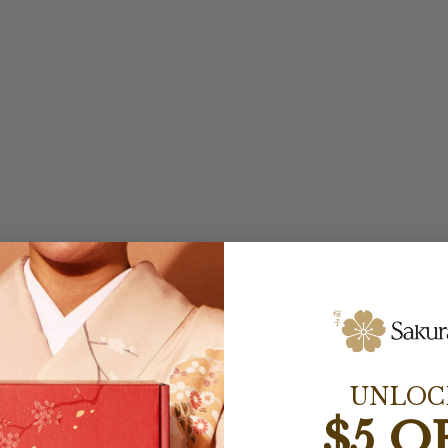
UNLOC
$5 O